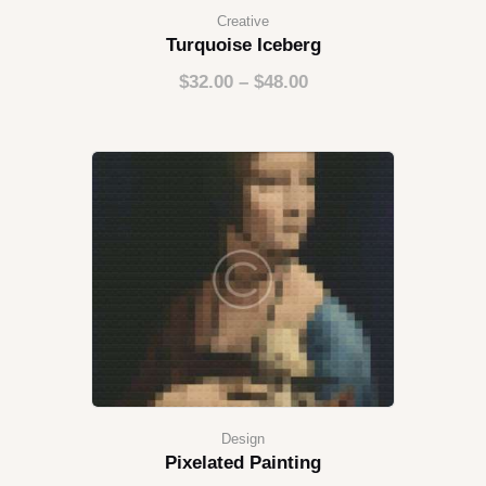
Creative
Turquoise Iceberg
$
32.00
–
$
48.00
Design
Pixelated Painting