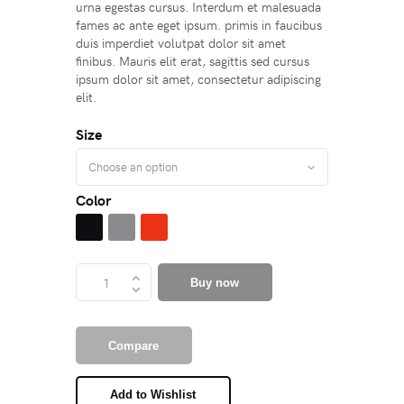
urna egestas cursus. Interdum et malesuada
fames ac ante eget ipsum. primis in faucibus
duis imperdiet volutpat dolor sit amet
finibus. Mauris elit erat, sagittis sed cursus
ipsum dolor sit amet, consectetur adipiscing
elit.
Size
Color
Buy now
Compare
Add to Wishlist