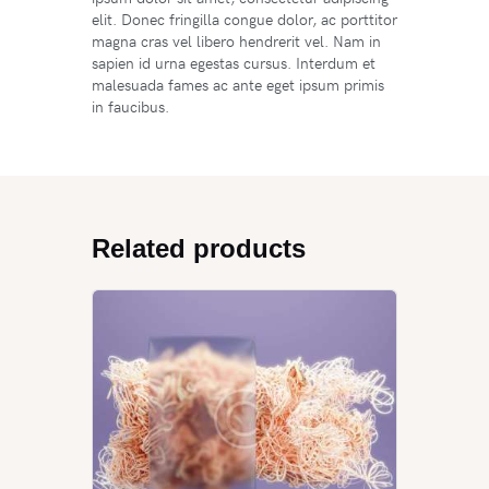
elit. Donec fringilla congue dolor, ac porttitor
magna cras vel libero hendrerit vel. Nam in
sapien id urna egestas cursus. Interdum et
malesuada fames ac ante eget ipsum primis
in faucibus.
Related products