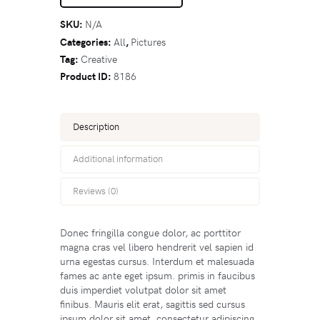
SKU:
N/A
Categories:
All
,
Pictures
Tag:
Creative
Product ID:
8186
Description
Additional information
Reviews (0)
Donec fringilla congue dolor, ac porttitor
magna cras vel libero hendrerit vel sapien id
urna egestas cursus. Interdum et malesuada
fames ac ante eget ipsum. primis in faucibus
duis imperdiet volutpat dolor sit amet
finibus. Mauris elit erat, sagittis sed cursus
ipsum dolor sit amet, consectetur adipiscing