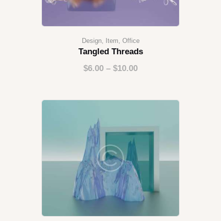
Design
,
Item
,
Office
Tangled Threads
$
6.00
–
$
10.00