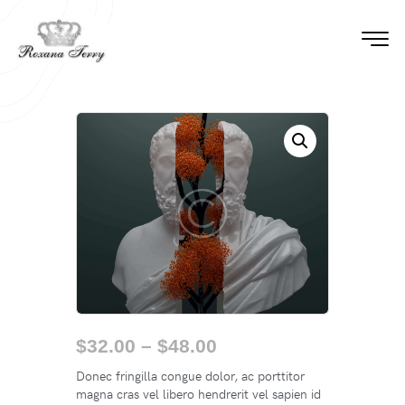
$
32.00
–
$
48.00
Donec fringilla congue dolor, ac porttitor
magna cras vel libero hendrerit vel sapien id